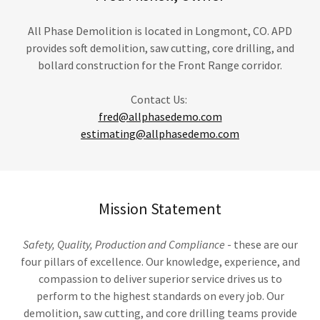
All Phase Demolition is located in Longmont, CO. APD
provides soft demolition, saw cutting, core drilling, and
bollard construction for the Front Range corridor.
Contact Us:
fred@allphasedemo.com
estimating@allphasedemo.com
Mission Statement
Safety, Quality, Production and Compliance
- these are our
four pillars of excellence. Our knowledge, experience, and
compassion to deliver superior service drives us to
perform to the highest standards on every job. Our
demolition, saw cutting, and core drilling teams provide