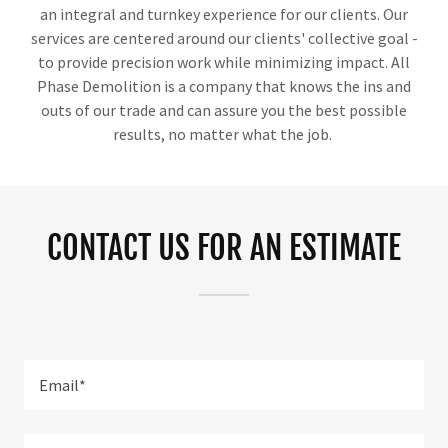
an integral and turnkey experience for our clients. Our
services are centered around our clients' collective goal -
to provide precision work while minimizing impact. All
Phase Demolition is a company that knows the ins and
outs of our trade and can assure you the best possible
results, no matter what the job.
CONTACT US FOR AN ESTIMATE
Email*