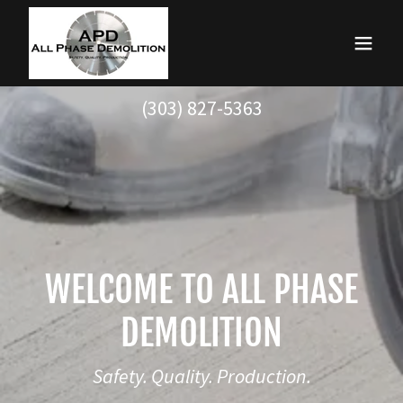
(303) 827-5363
WELCOME TO ALL PHASE
DEMOLITION
Safety. Quality. Production.