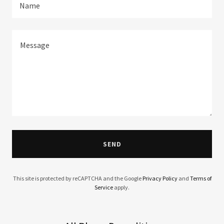
Name
SEND
This site is protected by reCAPTCHA and the Google
Privacy Policy
and
Terms of
Service
apply.