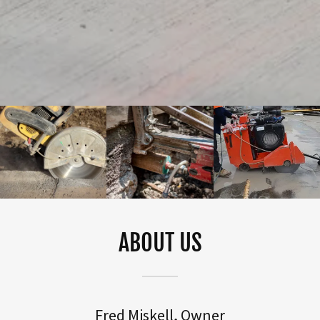
ABOUT US
Fred Miskell, Owner